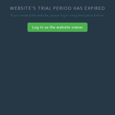
WEBSITE'S TRIAL PERIOD HAS EXPIRED
If you created the website, please log in using the button below.
Log in as the website owner